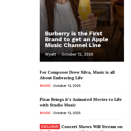
Burberry is the First
Brand to get an Apple
Music Channel Line
Wyatt
-
October 12, 2025
For Composer Drew Silva, Music is all
About Embracing Life
MUSIC
October 12, 2025
Pixar Brings it’s Animated Movies to Life
with Studio Music
MUSIC
October 12, 2025
Concert Shows Will Stream on