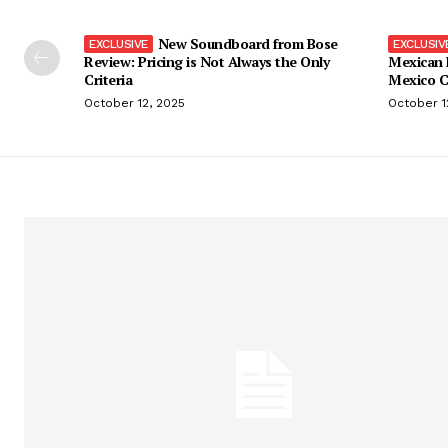
New Soundboard from Bose
Review: Pricing is Not Always the Only
Mexican 
Criteria
Mexico C
October 12, 2025
October 1