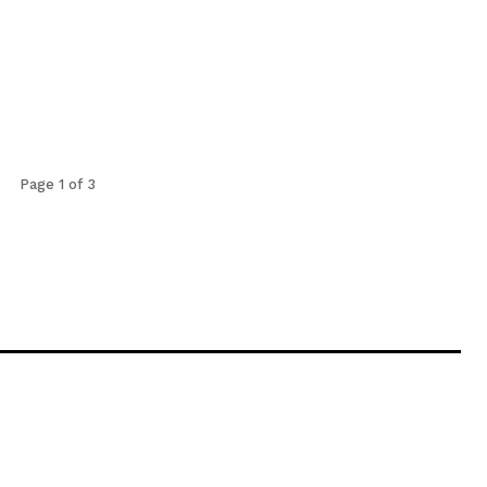
Page 1 of 3