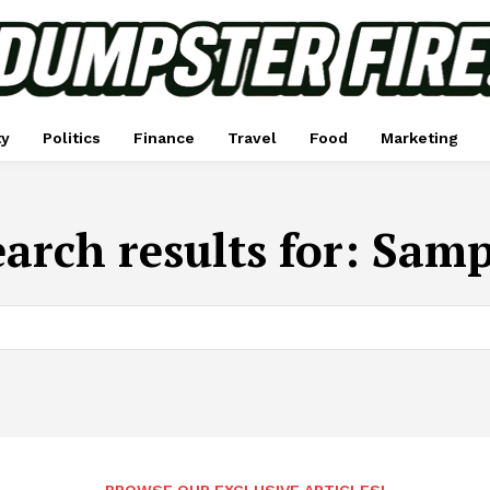
ty
Politics
Finance
Travel
Food
Marketing
arch results for:
Samp