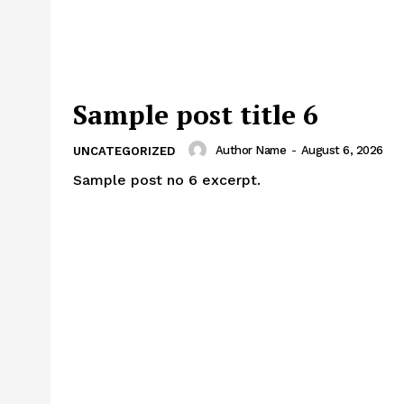
Sample post title 6
Author Name
-
August 6, 2026
UNCATEGORIZED
Sample post no 6 excerpt.