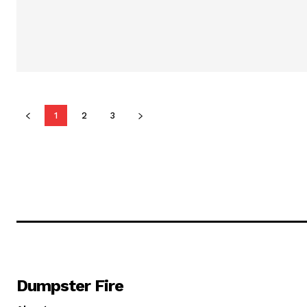
1
2
3
Dumpster Fire