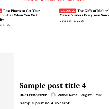
BROWSE OUR EXCLUSIVE ARTICLES!
Best Places to Get Your
The Cliffs of Moher
Food Fix When You Visit
Million Visitors Every Year Sinc
ity
October 12, 2025
2, 2025
Sample post title 4
Author Name
-
August 6, 2026
UNCATEGORIZED
Sample post no 4 excerpt.