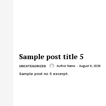
Sample post title 5
Author Name
-
August 6, 2026
UNCATEGORIZED
Sample post no 5 excerpt.