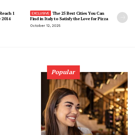
 Reach 1
The 25 Best Cities You Can
e 2014
Find in Italy to Satisfy the Love for Pizza
October 12, 2025
Popular