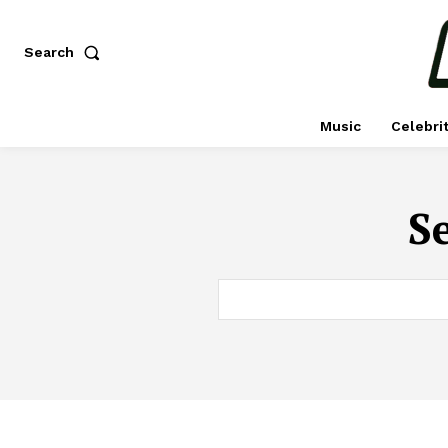
Search
Music
Celebri
Se