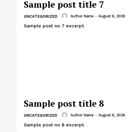
Sample post title 7
Author Name
-
August 6, 2026
UNCATEGORIZED
Sample post no 7 excerpt.
Sample post title 8
Author Name
-
August 6, 2026
UNCATEGORIZED
Sample post no 8 excerpt.