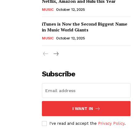
Netflix, Amazon and Hulu this Year
MUSIC
October 12, 2025
iTunes is Now the Second Biggest Name
in Music World Giants
MUSIC
October 12, 2025
Subscribe
I WANT IN
I've read and accept the
Privacy Policy
.