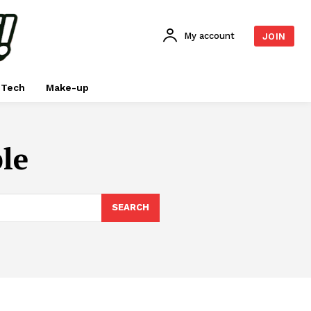
My account
JOIN
Tech
Make-up
le
SEARCH