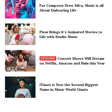
For Composer Drew Silva, Music is all
About Embracing Life
Pixar Brings it’s Animated Movies to
Life with Studio Music
Concert Shows Will Stream
on Netflix, Amazon and Hulu this Year
iTunes is Now the Second Biggest
Name in Music World Giants