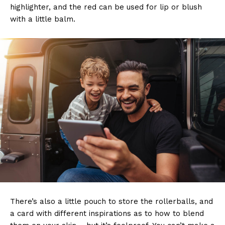
highlighter, and the red can be used for lip or blush
with a little balm.
There’s also a little pouch to store the rollerballs, and
a card with different inspirations as to how to blend