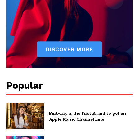
Popular
Burberry is the First Brand to get an
Apple Music Channel Line