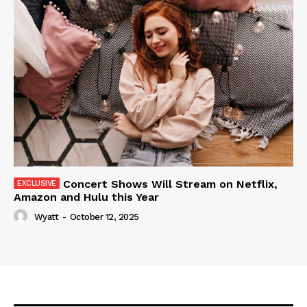
Concert Shows Will Stream on Netflix,
Amazon and Hulu this Year
Wyatt
-
October 12, 2025