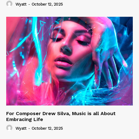
Wyatt
-
October 12, 2025
For Composer Drew Silva, Music is all About
Embracing Life
Wyatt
-
October 12, 2025