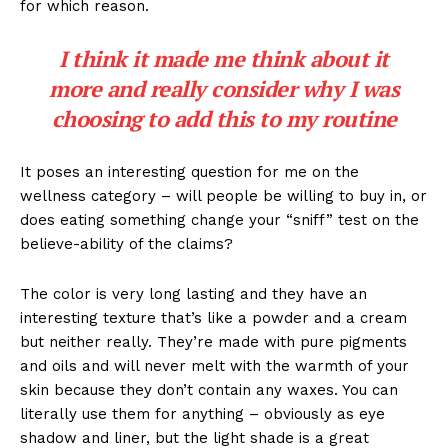
for which reason.
I think it made me think about it
more and really consider why I was
choosing to add this to my routine
It poses an interesting question for me on the
wellness category – will people be willing to buy in, or
does eating something change your “sniff” test on the
believe-ability of the claims?
The color is very long lasting and they have an
interesting texture that’s like a powder and a cream
but neither really. They’re made with pure pigments
and oils and will never melt with the warmth of your
skin because they don’t contain any waxes. You can
literally use them for anything – obviously as eye
shadow and liner, but the light shade is a great