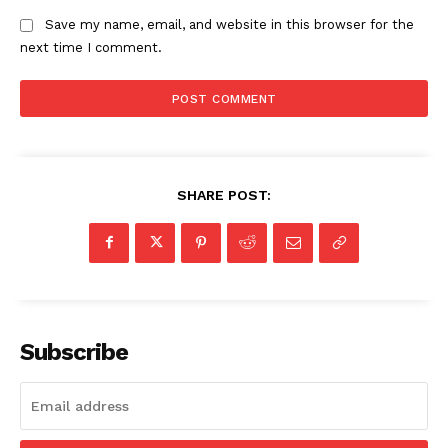
Save my name, email, and website in this browser for the
next time I comment.
SHARE POST:
Subscribe