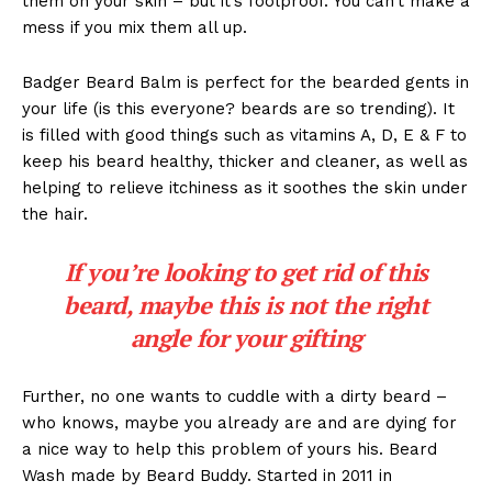
them on your skin – but it’s foolproof. You can’t make a
mess if you mix them all up.
Badger Beard Balm is perfect for the bearded gents in
your life (is this everyone? beards are so trending). It
is filled with good things such as vitamins A, D, E & F to
keep his beard healthy, thicker and cleaner, as well as
helping to relieve itchiness as it soothes the skin under
the hair.
If you’re looking to get rid of this
beard, maybe this is not the right
angle for your gifting
Further, no one wants to cuddle with a dirty beard –
who knows, maybe you already are and are dying for
a nice way to help this problem of yours his. Beard
Wash made by Beard Buddy. Started in 2011 in