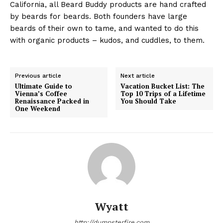
California, all Beard Buddy products are hand crafted
by beards for beards. Both founders have large
beards of their own to tame, and wanted to do this
with organic products – kudos, and cuddles, to them.
Previous article
Next article
Ultimate Guide to
Vacation Bucket List: The
Vienna’s Coffee
Top 10 Trips of a Lifetime
Renaissance Packed in
You Should Take
One Weekend
Wyatt
http://dumpsterfire.com