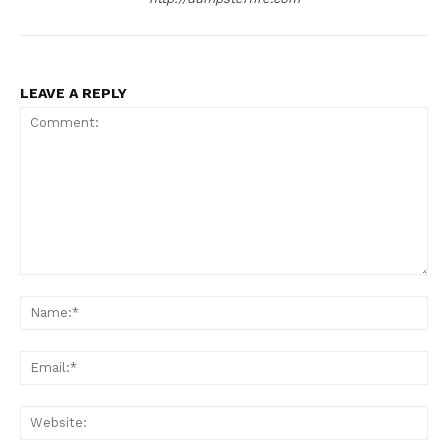
LEAVE A REPLY
Comment:
Na
Ema
Web