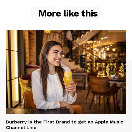
RELATED
More like this
Burberry is the First Brand to get an Apple Music
Channel Line