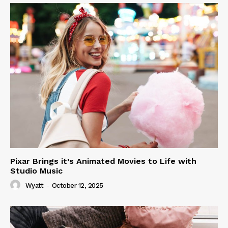
Pixar Brings it’s Animated Movies to Life with
Studio Music
Wyatt
-
October 12, 2025