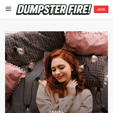
JOIN
TRAVEL