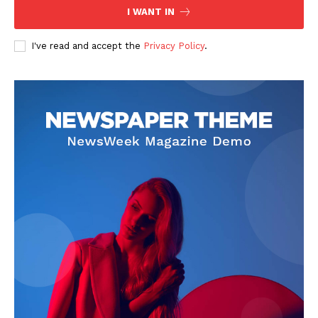
I WANT IN
I've read and accept the
Privacy Policy
.