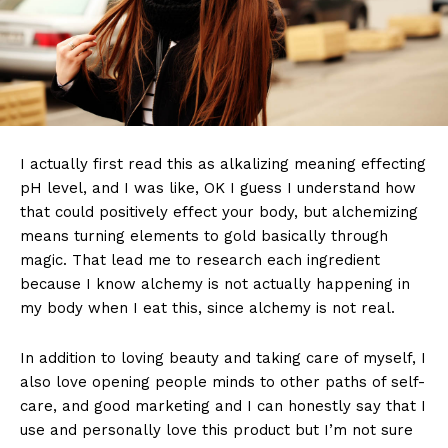
I actually first read this as alkalizing meaning effecting
pH level, and I was like, OK I guess I understand how
that could positively effect your body, but alchemizing
means turning elements to gold basically through
magic. That lead me to research each ingredient
because I know alchemy is not actually happening in
my body when I eat this, since alchemy is not real.
In addition to loving beauty and taking care of myself, I
also love opening people minds to other paths of self-
care, and good marketing and I can honestly say that I
use and personally love this product but I’m not sure