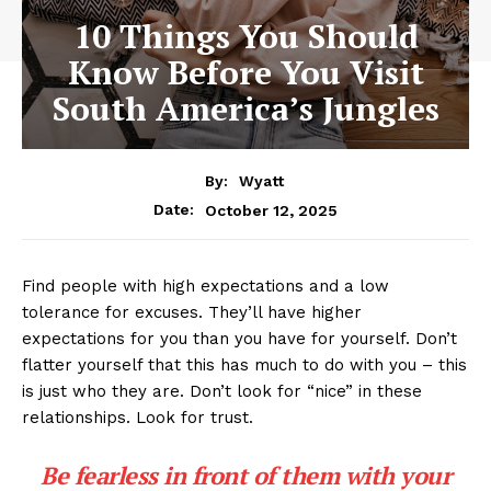
10 Things You Should
Know Before You Visit
South America’s Jungles
By:
Wyatt
October 12, 2025
Date:
Find people with high expectations and a low
tolerance for excuses. They’ll have higher
expectations for you than you have for yourself. Don’t
flatter yourself that this has much to do with you – this
is just who they are. Don’t look for “nice” in these
relationships. Look for trust.
Be fearless in front of them with your