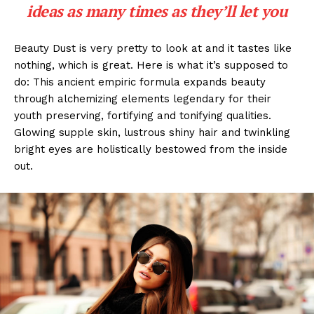
ideas as many times as they’ll let you
Beauty Dust is very pretty to look at and it tastes like
nothing, which is great. Here is what it’s supposed to
do: This ancient empiric formula expands beauty
through alchemizing elements legendary for their
youth preserving, fortifying and tonifying qualities.
Glowing supple skin, lustrous shiny hair and twinkling
bright eyes are holistically bestowed from the inside
out.