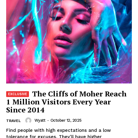
The Cliffs of Moher Reach
1 Million Visitors Every Year
Since 2014
Wyatt
-
October 12, 2025
TRAVEL
Find people with high expectations and a low
tolerance for excuses. They'll have higher