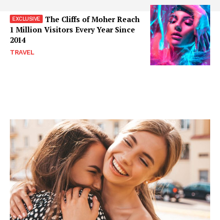
The Cliffs of Moher Reach
1 Million Visitors Every Year Since
2014
TRAVEL