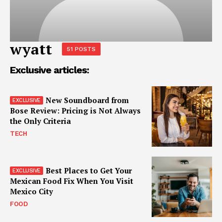
wyatt
51 POSTS
Exclusive articles:
New Soundboard from
Bose Review: Pricing is Not Always
the Only Criteria
TECH
Best Places to Get Your
Mexican Food Fix When You Visit
Mexico City
FOOD