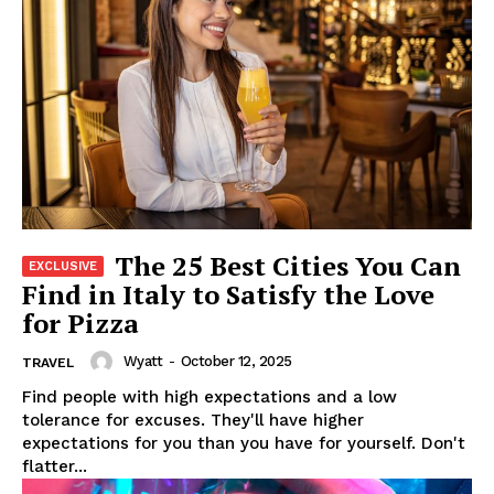
The 25 Best Cities You Can
Find in Italy to Satisfy the Love
for Pizza
Wyatt
-
October 12, 2025
TRAVEL
Find people with high expectations and a low
tolerance for excuses. They'll have higher
expectations for you than you have for yourself. Don't
flatter...