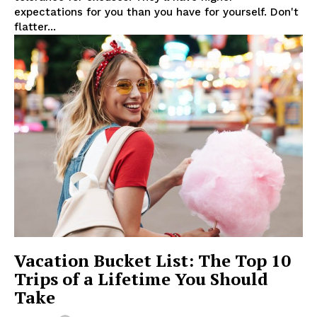
expectations for you than you have for yourself. Don't
flatter...
Vacation Bucket List: The Top 10
Trips of a Lifetime You Should
Take