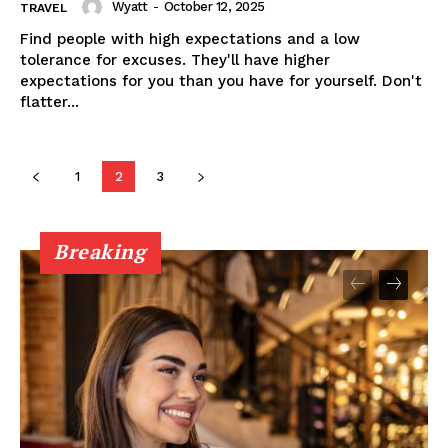
Wyatt
-
October 12, 2025
TRAVEL
Find people with high expectations and a low
tolerance for excuses. They'll have higher
expectations for you than you have for yourself. Don't
flatter...
1
2
3
Breaking