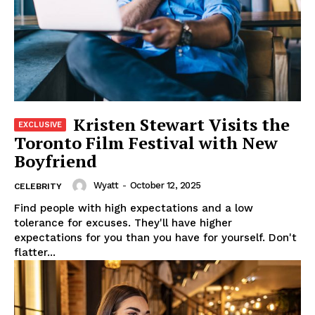
Kristen Stewart Visits the
Toronto Film Festival with New
Boyfriend
Wyatt
-
October 12, 2025
CELEBRITY
Find people with high expectations and a low
tolerance for excuses. They'll have higher
expectations for you than you have for yourself. Don't
flatter...