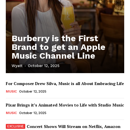
Burberry is the First
Brand to get an Apple
Music Channel Line
Wyatt
-
October 12, 2025
For Composer Drew Silva, Music is all About Embracing Life
MUSIC
October 12, 2025
Pixar Brings it’s Animated Movies to Life with Studio Music
MUSIC
October 12, 2025
Concert Shows Will Stream on Netflix, Amazon