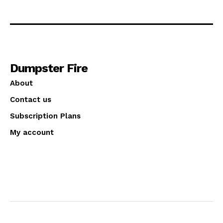
Dumpster Fire
About
Contact us
Subscription Plans
My account
© 2025 Dumpster Fire! All Rights Reserved.