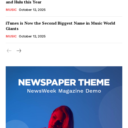
and Hulu this Year
MUSIC
October 12, 2025
iTunes is Now the Second Biggest Name in Music World
Giants
MUSIC
October 12, 2025