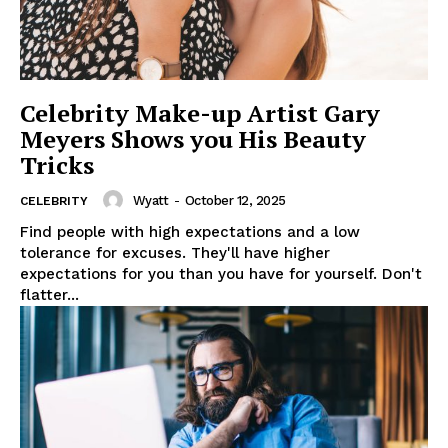
Celebrity Make-up Artist Gary
Meyers Shows you His Beauty
Tricks
Wyatt
-
October 12, 2025
CELEBRITY
Find people with high expectations and a low
tolerance for excuses. They'll have higher
expectations for you than you have for yourself. Don't
flatter...