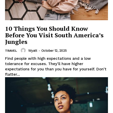
10 Things You Should Know
Before You Visit South America’s
Jungles
Wyatt
-
October 12, 2025
TRAVEL
Find people with high expectations and a low
tolerance for excuses. They'll have higher
expectations for you than you have for yourself. Don't
flatter...