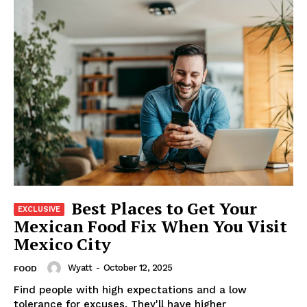
Best Places to Get Your
Mexican Food Fix When You Visit
Mexico City
Wyatt
-
October 12, 2025
FOOD
Find people with high expectations and a low
tolerance for excuses. They'll have higher