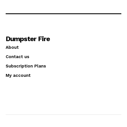
Dumpster Fire
About
Contact us
Subscription Plans
My account
© 2025 Dumpster Fire! All Rights Reserved.