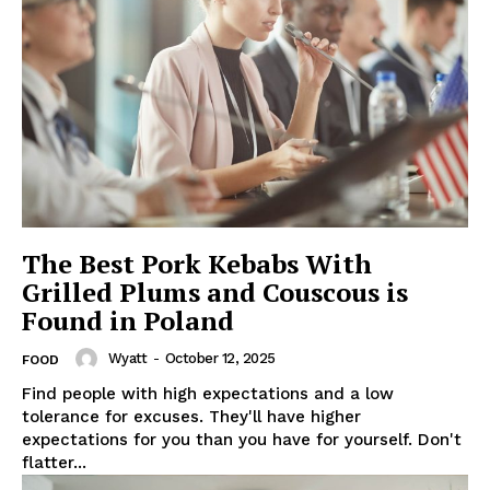
The Best Pork Kebabs With
Grilled Plums and Couscous is
Found in Poland
Wyatt
-
October 12, 2025
FOOD
Find people with high expectations and a low
tolerance for excuses. They'll have higher
expectations for you than you have for yourself. Don't
flatter...