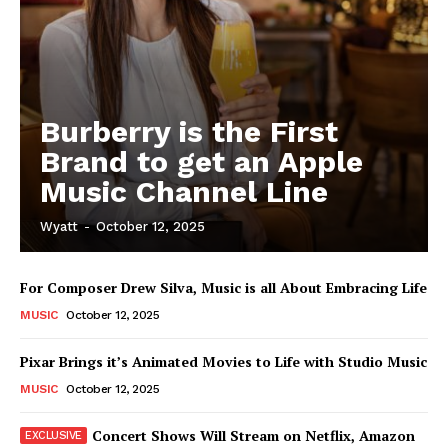
Burberry is the First
Brand to get an Apple
Music Channel Line
Wyatt
-
October 12, 2025
For Composer Drew Silva, Music is all About Embracing Life
MUSIC
October 12, 2025
Pixar Brings it’s Animated Movies to Life with Studio Music
MUSIC
October 12, 2025
Concert Shows Will Stream on Netflix, Amazon