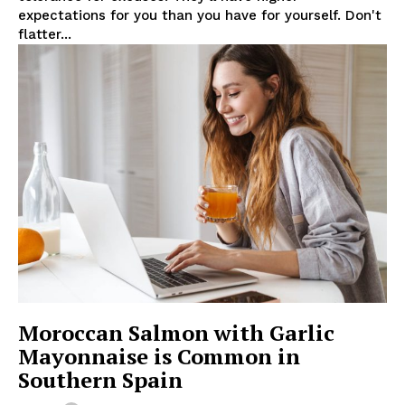
expectations for you than you have for yourself. Don't
flatter...
Moroccan Salmon with Garlic
Mayonnaise is Common in
Southern Spain