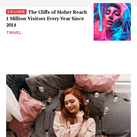
The Cliffs of Moher Reach
1 Million Visitors Every Year Since
2014
TRAVEL