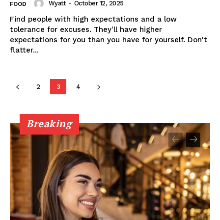
Wyatt
-
October 12, 2025
FOOD
Find people with high expectations and a low
tolerance for excuses. They'll have higher
expectations for you than you have for yourself. Don't
flatter...
2
3
4
Breaking