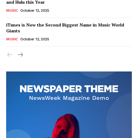
and Hulu this Year
MUSIC
October 12, 2025
iTunes is Now the Second Biggest Name in Music World
Giants
MUSIC
October 12, 2025