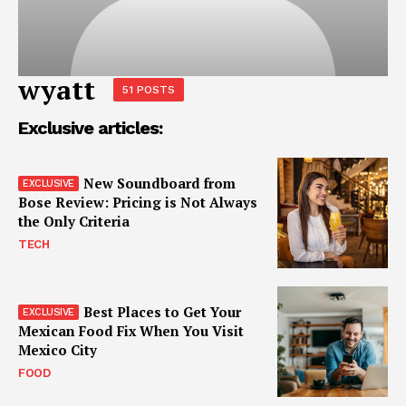
wyatt
51 POSTS
Exclusive articles:
New Soundboard from
Bose Review: Pricing is Not Always
the Only Criteria
TECH
Best Places to Get Your
Mexican Food Fix When You Visit
Mexico City
FOOD