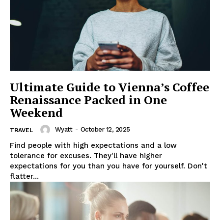
Ultimate Guide to Vienna’s Coffee
Renaissance Packed in One
Weekend
Wyatt
-
October 12, 2025
TRAVEL
Find people with high expectations and a low
tolerance for excuses. They'll have higher
expectations for you than you have for yourself. Don't
flatter...