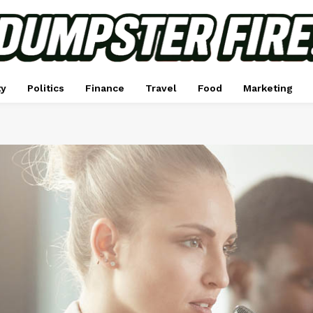
ty
Politics
Finance
Travel
Food
Marketing