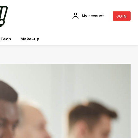
My account
JOIN
Tech
Make-up