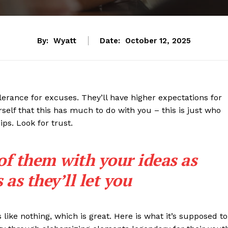
By:
Wyatt
Date:
October 12, 2025
lerance for excuses. They’ll have higher expectations for
rself that this has much to do with you – this is just who
ips. Look for trust.
 of them with your ideas as
as they’ll let you
s like nothing, which is great. Here is what it’s supposed to