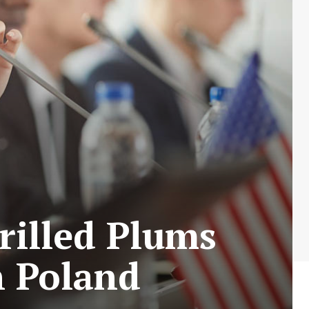
rilled Plums
n Poland