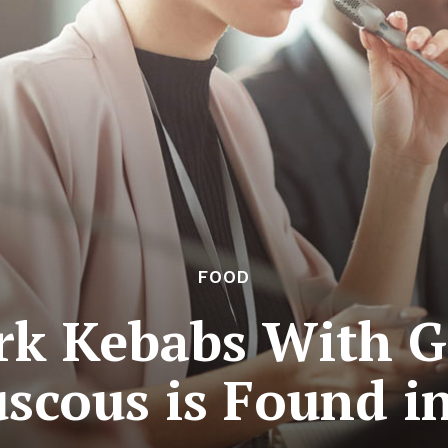
FOOD
rk Kebabs With G
scous is Found i