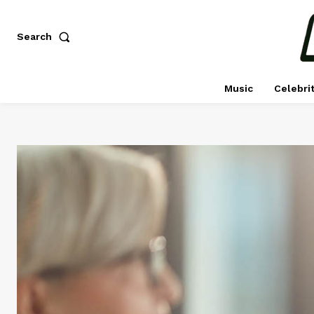
Search
Music
Celebri