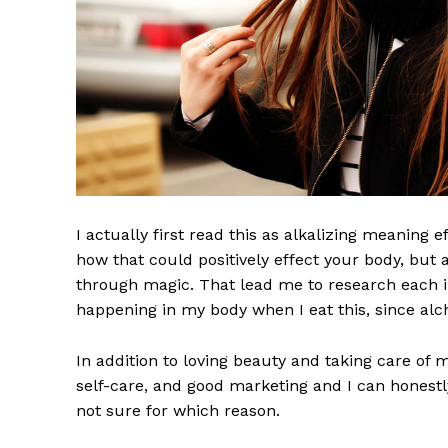
I actually first read this as alkalizing meaning 
how that could positively effect your body, but
through magic. That lead me to research each i
happening in my body when I eat this, since alch
In addition to loving beauty and taking care of 
self-care, and good marketing and I can honestly
not sure for which reason.