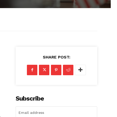
SHARE POST:
Subscribe