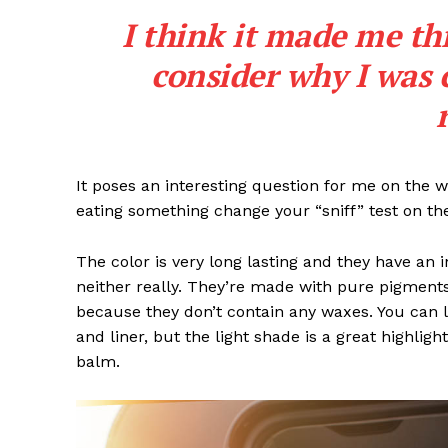
I think it made me th
consider why I was 
It poses an interesting question for me on the we
eating something change your “sniff” test on the
The color is very long lasting and they have an 
neither really. They’re made with pure pigments
because they don’t contain any waxes. You can l
and liner, but the light shade is a great highligh
balm.