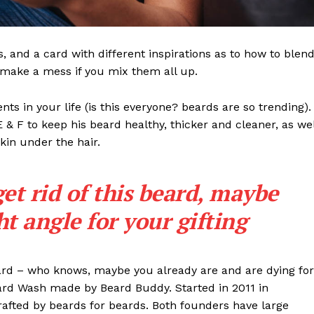
ls, and a card with different inspirations as to how to blen
t make a mess if you mix them all up.
s in your life (is this everyone? beards are so trending). 
 E & F to keep his beard healthy, thicker and cleaner, as wel
skin under the hair.
get rid of this beard, maybe
ght angle for your gifting
eard – who knows, maybe you already are and are dying for
eard Wash made by Beard Buddy. Started in 2011 in
rafted by beards for beards. Both founders have large