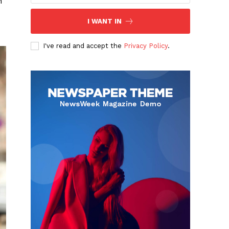
h
I WANT IN
I've read and accept the
Privacy Policy
.