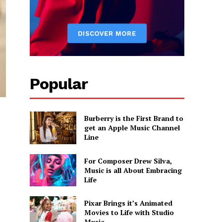
Popular
Burberry is the First Brand to
get an Apple Music Channel
Line
For Composer Drew Silva,
Music is all About Embracing
Life
Pixar Brings it’s Animated
Movies to Life with Studio
Music