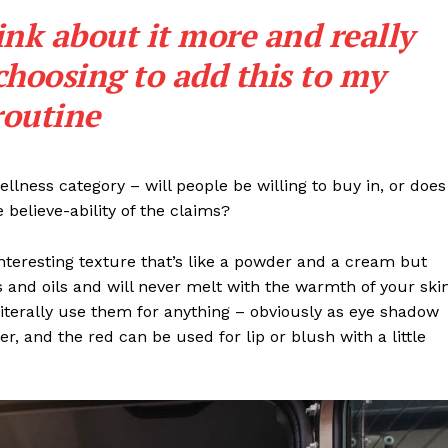
ink about it more and really
choosing to add this to my
routine
llness category – will people be willing to buy in, or does
 believe-ability of the claims?
interesting texture that’s like a powder and a cream but
 and oils and will never melt with the warmth of your ski
iterally use them for anything – obviously as eye shadow
ter, and the red can be used for lip or blush with a little