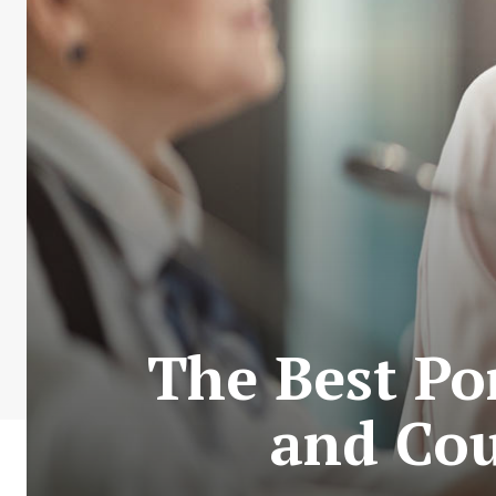
The Best Po
and Cou