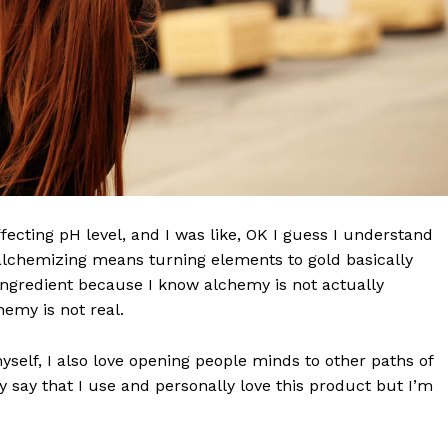
effecting pH level, and I was like, OK I guess I understand
 alchemizing means turning elements to gold basically
ngredient because I know alchemy is not actually
emy is not real.
myself, I also love opening people minds to other paths of
 say that I use and personally love this product but I’m