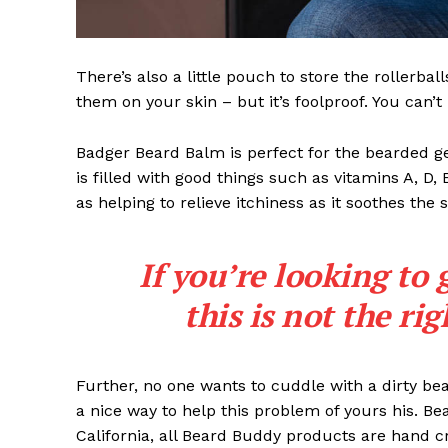
There’s also a little pouch to store the rollerbal
them on your skin – but it’s foolproof. You can’
Badger Beard Balm is perfect for the bearded gent
is filled with good things such as vitamins A, D,
as helping to relieve itchiness as it soothes the 
If you’re looking to 
this is not the ri
Further, no one wants to cuddle with a dirty b
a nice way to help this problem of yours his. B
California, all Beard Buddy products are hand c