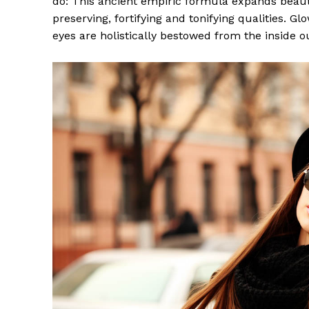
do: This ancient empiric formula expands beaut
preserving, fortifying and tonifying qualities. G
eyes are holistically bestowed from the inside o