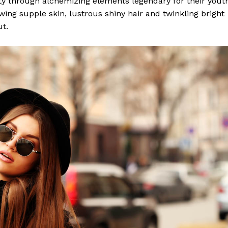
y through alchemizing elements legendary for their yout
lowing supple skin, lustrous shiny hair and twinkling bright
ut.