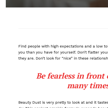
Find people with high expectations and a low to
you than you have for yourself. Don’t flatter you
they are. Don’t look for “nice” in these relationsh
Be fearless in front
many times 
Beauty Dust is very pretty to look at and it taste