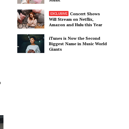
Concert Shows
Will Stream on Netflix,
Amazon and Hulu this Year
iTunes is Now the Second
Biggest Name in Music World
Giants
n